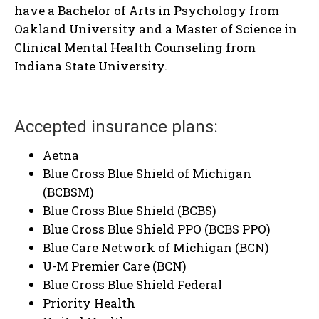
have a Bachelor of Arts in Psychology from
Oakland University and a Master of Science in
Clinical Mental Health Counseling from
Indiana State University.
Accepted insurance plans:
Aetna
Blue Cross Blue Shield of Michigan
(BCBSM)
Blue Cross Blue Shield (BCBS)
Blue Cross Blue Shield PPO (BCBS PPO)
Blue Care Network of Michigan (BCN)
U-M Premier Care (BCN)
Blue Cross Blue Shield Federal
Priority Health