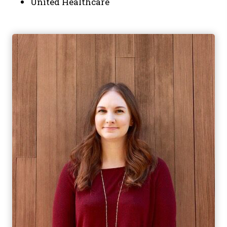
United Healthcare