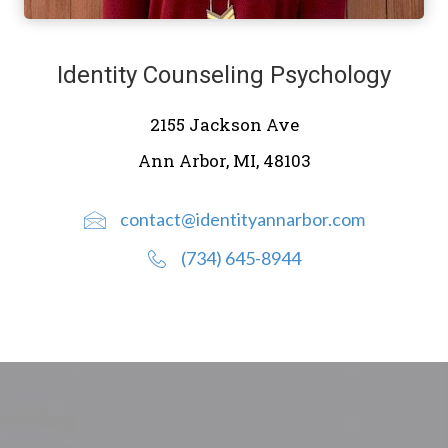
Identity Counseling Psychology
2155 Jackson Ave
Ann Arbor, MI, 48103
contact@identityannarbor.com
(734) 645-8944