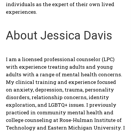
individuals as the expert of their own lived
experiences.
About Jessica Davis
I am a licensed professional counselor (LPC)
with experience treating adults and young
adults with a range of mental health concerns.
My clinical training and experience focused
on anxiety, depression, trauma, personality
disorders, relationship concerns, identity
exploration, and LGBTQ+ issues. I previously
practiced in community mental health and
college counseling at Rose-Hulman Institute of
Technology and Eastern Michigan University. I