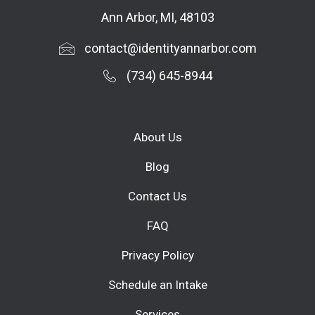
Ann Arbor, MI, 48103
contact@identityannarbor.com
(734) 645-8944
About Us
Blog
Contact Us
FAQ
Privacy Policy
Schedule an Intake
Services