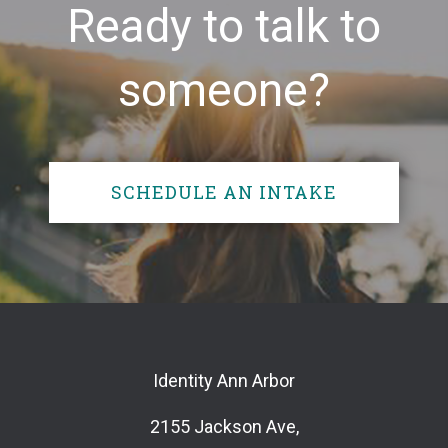
Ready to talk to
someone?
SCHEDULE AN INTAKE
Identity Ann Arbor
2155 Jackson Ave,