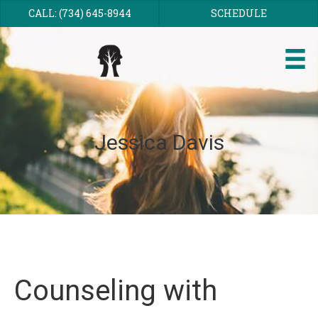
CALL: (734) 645-8944
SCHEDULE
Jessica Davis
Counseling with