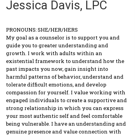
Jessica Davis, LPC
PRONOUNS: SHE/HER/HERS
My goal as a counselor is to support you and
guide you to greater understanding and
growth. I work with adults within an
existential framework to understand how the
past impacts you now, gain insight into
harmful patterns of behavior, understand and
tolerate difficult emotions, and develop
compassion for yourself. I value working with
engaged individuals to create a supportive and
strong relationship in which you can express
your most authentic self and feel comfortable
being vulnerable. I have an understanding and
genuine presence and value connection with