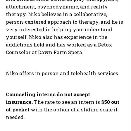
attachment, psychodynamic, and reality
therapy. Niko believes in a collaborative,
person-centered approach to therapy, and he is
very interested in helping you understand
yourself. Niko also has experience in the
addictions field and has worked as a Detox
Counselor at Dawn Farm Spera.
Niko offers in person and telehealth services.
Counseling interns do not accept
insurance.
The rate to see an intern is
$50 out
of pocket
with the option of a sliding scale if
needed.