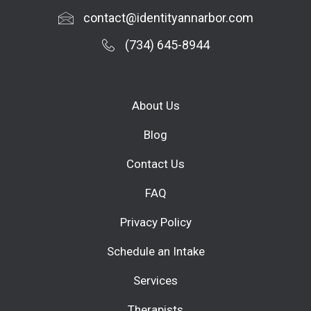
contact@identityannarbor.com
(734) 645-8944
About Us
Blog
Contact Us
FAQ
Privacy Policy
Schedule an Intake
Services
Therapists