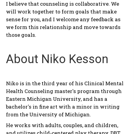
I believe that counseling is collaborative. We
will work together to form goals that make
sense for you, and I welcome any feedback as
we form this relationship and move towards
those goals.
About Niko Kesson
Niko is in the third year of his Clinical Mental
Health Counseling master's program through
Eastern Michigan University, and has a
bachelor's in fine art with a minor in writing
from the University of Michigan.
He works with adults, couples, and children,
and utilizes child-centered play therapy, DBT,