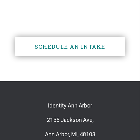
someone?
SCHEDULE AN INTAKE
Identity Ann Arbor
2155 Jackson Ave,
Ann Arbor, MI, 48103