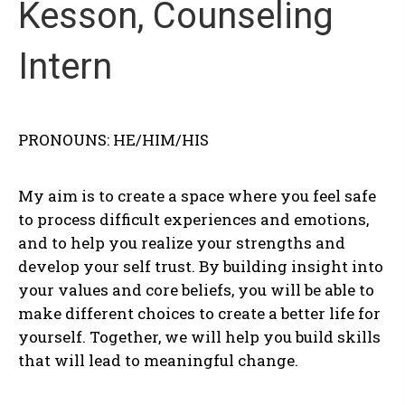
Kesson, Counseling
Intern
PRONOUNS: HE/HIM/HIS
My aim is to create a space where you feel safe
to process difficult experiences and emotions,
and to help you realize your strengths and
develop your self trust. By building insight into
your values and core beliefs, you will be able to
make different choices to create a better life for
yourself. Together, we will help you build skills
that will lead to meaningful change.