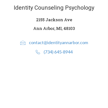
Identity Counseling Psychology
2155 Jackson Ave
Ann Arbor, MI, 48103
contact@identityannarbor.com
(734) 645-8944
Ready to talk to