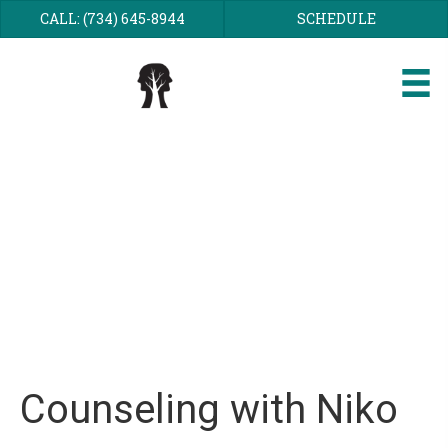
CALL: (734) 645-8944
SCHEDULE
Niko Kesson
Counseling with Niko