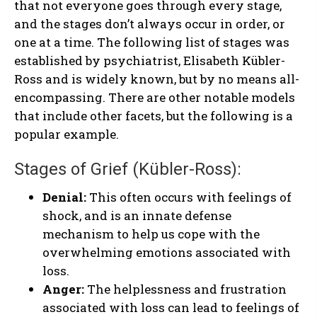
that not everyone goes through every stage,
and the stages don’t always occur in order, or
one at a time. The following list of stages was
established by psychiatrist, Elisabeth Kübler-
Ross and is widely known, but by no means all-
encompassing. There are other notable models
that include other facets, but the following is a
popular example.
Stages of Grief (Kübler-Ross):
Denial:
This often occurs with feelings of
shock, and is an innate defense
mechanism to help us cope with the
overwhelming emotions associated with
loss.
Anger:
The helplessness and frustration
associated with loss can lead to feelings of