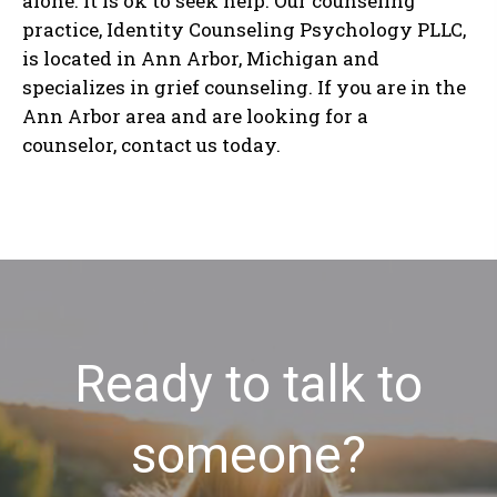
alone. It is ok to seek help. Our counseling
practice, Identity Counseling Psychology PLLC,
is located in Ann Arbor, Michigan and
specializes in grief counseling. If you are in the
Ann Arbor area and are looking for a
counselor, contact us today.
Ready to talk to
someone?