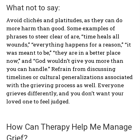
What not to say:
Avoid clichés and platitudes, as they can do
more harm than good. Some examples of
phrases to steer clear of are, “time heals all
wounds,” “everything happens for a reason,” “it
was meant to be,” “they are in a better place
now,” and “God wouldn’t give you more than
you can handle.” Refrain from discussing
timelines or cultural generalizations associated
with the grieving process as well. Everyone
grieves differently, and you don’t want your
loved one to feel judged.
How Can Therapy Help Me Manage
Grief?