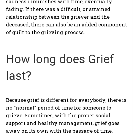
sadness diminishes with time, eventually
fading. If there was a difficult, or strained
relationship between the griever and the
deceased, there can also be an added component
of guilt to the grieving process.
How long does Grief
last?
Because grief is different for everybody, there is
no “normal” period of time for someone to
grieve. Sometimes, with the proper social
support and healthy management, grief goes
away on its own with the passage of time.