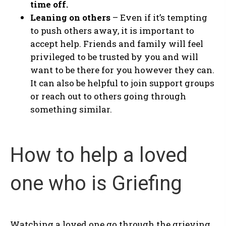
time off.
Leaning on others
– Even if it’s tempting
to push others away, it is important to
accept help. Friends and family will feel
privileged to be trusted by you and will
want to be there for you however they can.
It can also be helpful to join support groups
or reach out to others going through
something similar.
How to help a loved
one who is Griefing
Watching a loved one go through the grieving