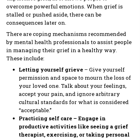
overcome powerful emotions. When grief is
stalled or pushed aside, there can be
consequences later on.
There are coping mechanisms recommended
by mental health professionals to assist people
in managing their grief in a healthy way.
These include:
Letting yourself grieve
– Give yourself
permission and space to mourn the loss of
your loved one. Talk about your feelings,
accept your pain, and ignore arbitrary
cultural standards for what is considered
“acceptable.”
Practicing self care – Engage in
productive activities like seeing a grief
therapist, exercising, or taking personal