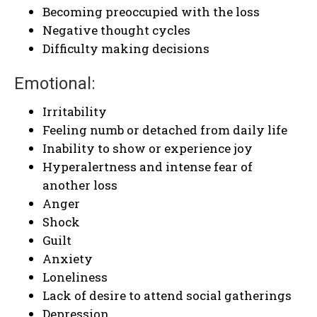
Becoming preoccupied with the loss
Negative thought cycles
Difficulty making decisions
Emotional:
Irritability
Feeling numb or detached from daily life
Inability to show or experience joy
Hyperalertness and intense fear of
another loss
Anger
Shock
Guilt
Anxiety
Loneliness
Lack of desire to attend social gatherings
Depression