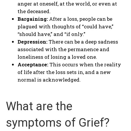
anger at oneself, at the world, or even at
the deceased.
Bargaining:
After a loss, people can be
plagued with thoughts of “could have,”
“should have,” and “if only.”
Depression:
There can be a deep sadness
associated with the permanence and
loneliness of losing a loved one.
Acceptance:
This occurs when the reality
of life after the loss sets in, and a new
normal is acknowledged.
What are the
symptoms of Grief?