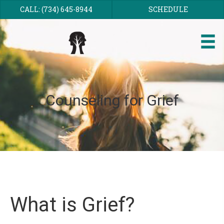
CALL: (734) 645-8944
SCHEDULE
Counseling for Grief
What is Grief?