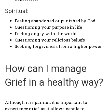
Spiritual:
Feeling abandoned or punished by God
Questioning your purpose in life
Feeling angry with the world
Questioning your religious beliefs
Seeking forgiveness from a higher power
How can I manage
Grief in a healthy way?
Although it is painful, it is important to
experience grief, as it allows people to