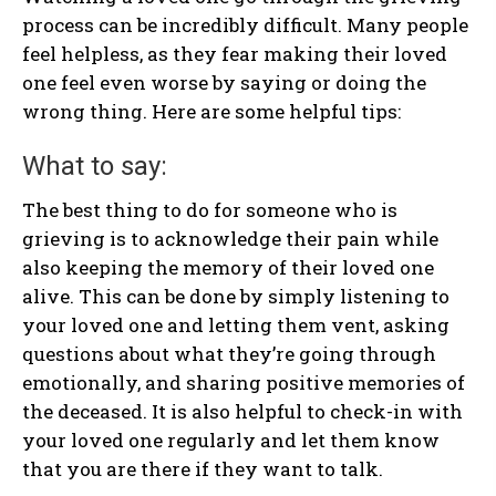
process can be incredibly difficult. Many people
feel helpless, as they fear making their loved
one feel even worse by saying or doing the
wrong thing. Here are some helpful tips:
What to say:
The best thing to do for someone who is
grieving is to acknowledge their pain while
also keeping the memory of their loved one
alive. This can be done by simply listening to
your loved one and letting them vent, asking
questions about what they’re going through
emotionally, and sharing positive memories of
the deceased. It is also helpful to check-in with
your loved one regularly and let them know
that you are there if they want to talk.