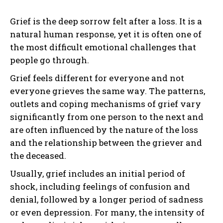
Grief is the deep sorrow felt after a loss. It is a
natural human response, yet it is often one of
the most difficult emotional challenges that
people go through.
Grief feels different for everyone and not
everyone grieves the same way. The patterns,
outlets and coping mechanisms of grief vary
significantly from one person to the next and
are often influenced by the nature of the loss
and the relationship between the griever and
the deceased.
Usually, grief includes an initial period of
shock, including feelings of confusion and
denial, followed by a longer period of sadness
or even depression. For many, the intensity of