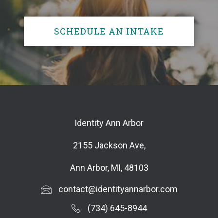
SCHEDULE AN INTAKE
Identity Ann Arbor
2155 Jackson Ave,
Ann Arbor, MI, 48103
contact@identityannarbor.com
(734) 645-8944