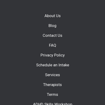
About Us
Blog
Contact Us
FAQ
Privacy Policy
Schedule an Intake
Services
Therapists
Terms
ADHD Skills Workshop