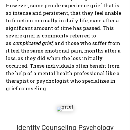
However, some people experience grief that is
so intense and persistent, that they feel unable
to function normally in daily life, even after a
significant amount of time has passed. This
severe grief is commonly referred to
as
complicated grief
, and those who suffer from
it feel the same emotional pain, months after a
loss, as they did when the loss initially
occurred. These individuals often benefit from
the help of a mental health professional like a
therapist or psychologist who specializes in
grief counseling.
Identity Counseling Psychology