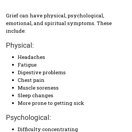
Grief can have physical, psychological,
emotional, and spiritual symptoms. These
include:
Physical:
Headaches
Fatigue
Digestive problems
Chest pain
Muscle soreness
Sleep changes
More prone to getting sick
Psychological:
Difficulty concentrating