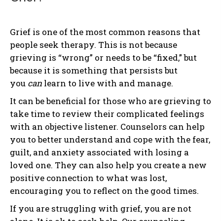
Grief is one of the most common reasons that
people seek therapy. This is not because
grieving is “wrong” or needs to be “fixed,” but
because it is something that persists but
you
can
learn to live with and manage.
It can be beneficial for those who are grieving to
take time to review their complicated feelings
with an objective listener. Counselors can help
you to better understand and cope with the fear,
guilt, and anxiety associated with losing a
loved one. They can also help you create a new
positive connection to what was lost,
encouraging you to reflect on the good times.
If you are struggling with grief, you are not