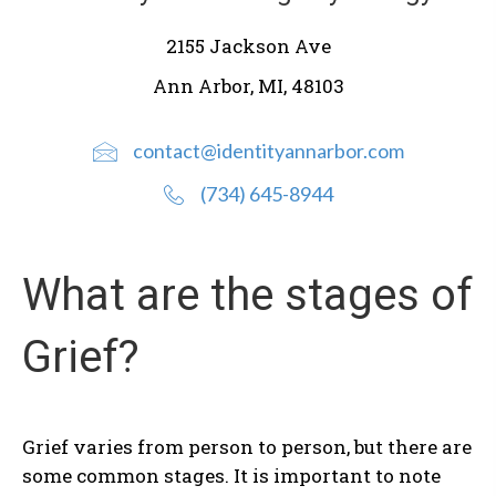
2155 Jackson Ave
Ann Arbor, MI, 48103
contact@identityannarbor.com
(734) 645-8944
What are the stages of
Grief?
Grief varies from person to person, but there are
some common stages. It is important to note