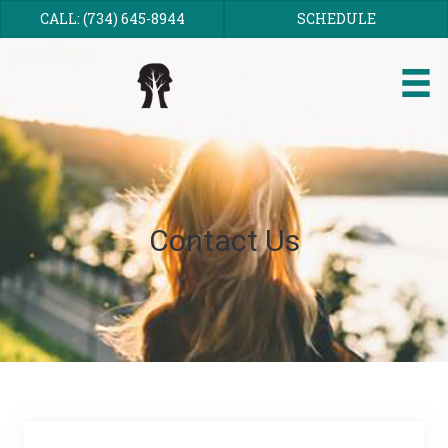
CALL: (734) 645-8944
SCHEDULE
Contact Us