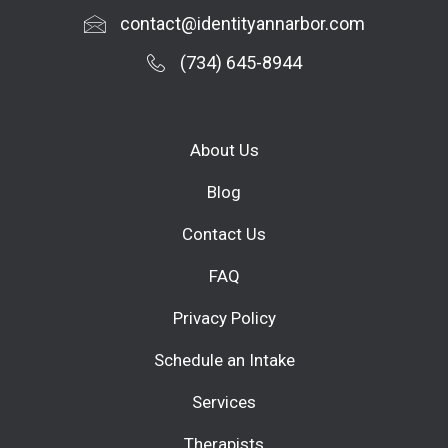
contact@identityannarbor.com
(734) 645-8944
About Us
Blog
Contact Us
FAQ
Privacy Policy
Schedule an Intake
Services
Therapists