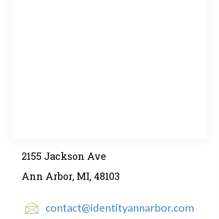
2155 Jackson Ave
Ann Arbor, MI, 48103
contact@identityannarbor.com