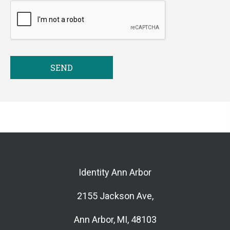
SEND
Identity Ann Arbor
2155 Jackson Ave,
Ann Arbor, MI, 48103