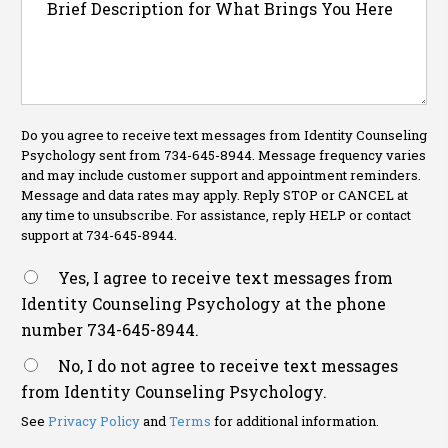
Do you agree to receive text messages from Identity Counseling
Psychology sent from 734-645-8944. Message frequency varies
and may include customer support and appointment reminders.
Message and data rates may apply. Reply STOP or CANCEL at
any time to unsubscribe. For assistance, reply HELP or contact
support at 734-645-8944.
Yes, I agree to receive text messages from
Identity Counseling Psychology at the phone
number 734-645-8944.
No, I do not agree to receive text messages
from Identity Counseling Psychology.
See
Privacy Policy
and
Terms
for additional information.