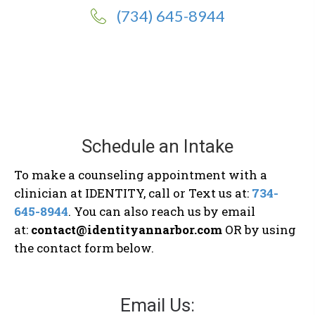
(734) 645-8944
Schedule an Intake
To make a counseling appointment with a
clinician at IDENTITY, call or Text us at:
734-
645-8944
. You can also reach us by email
at:
contact@identityannarbor.com
OR by using
the contact form below.
Email Us: