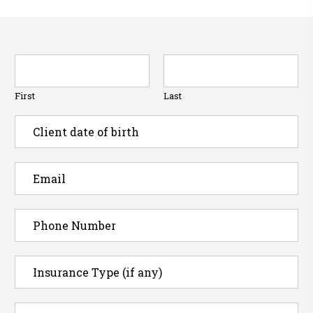
First
Last