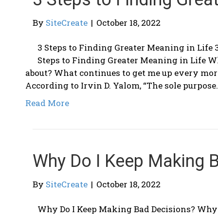
By
SiteCreate
|
October 18, 2022
3 Steps to Finding Greater Meaning in Life 
Steps to Finding Greater Meaning in Life 
about? What continues to get me up every morn
According to Irvin D. Yalom, “The sole purpose
Read More
Why Do I Keep Making 
By
SiteCreate
|
October 18, 2022
Why Do I Keep Making Bad Decisions? Why 