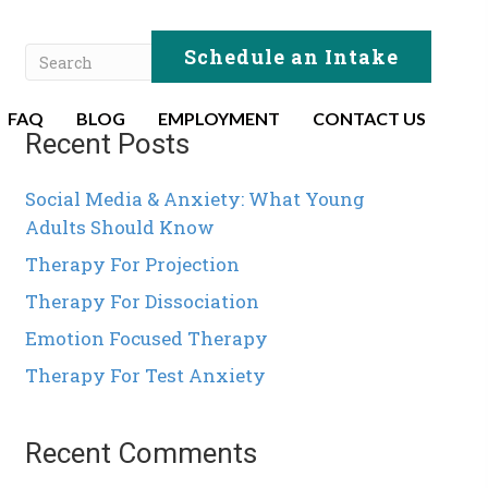
Schedule an Intake
FAQ
BLOG
EMPLOYMENT
CONTACT US
Recent Posts
Social Media & Anxiety: What Young
Adults Should Know
Therapy For Projection
Therapy For Dissociation
Emotion Focused Therapy
Therapy For Test Anxiety
Recent Comments