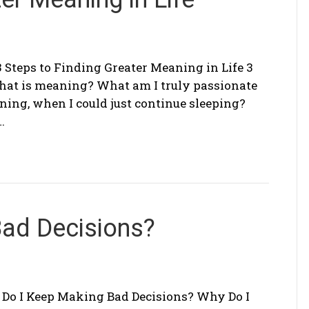
3 Steps to Finding Greater Meaning in Life 3
What is meaning? What am I truly passionate
ing, when I could just continue sleeping?
…
Bad Decisions?
Do I Keep Making Bad Decisions? Why Do I