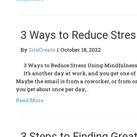
3 Ways to Reduce Stres
By
SiteCreate
|
October 18, 2022
3 Ways to Reduce Stress Using Mindfulness
It’s another day at work, and you get one o
Maybe the email is from a coworker, or from one
you get about once per day,…
Read More
3 Steps to Finding Great