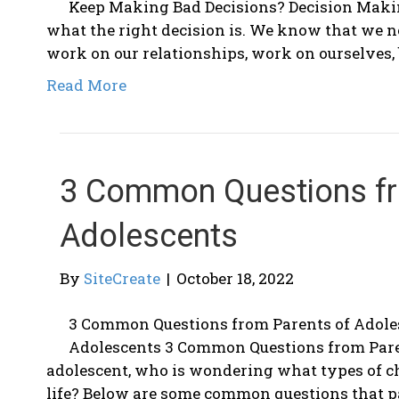
Keep Making Bad Decisions? Decision Maki
what the right decision is. We know that we nee
work on our relationships, work on ourselves, 
Read More
3 Common Questions fr
Adolescents
By
SiteCreate
|
October 18, 2022
3 Common Questions from Parents of Adole
Adolescents 3 Common Questions from Paren
adolescent, who is wondering what types of c
life? Below are some common questions that 