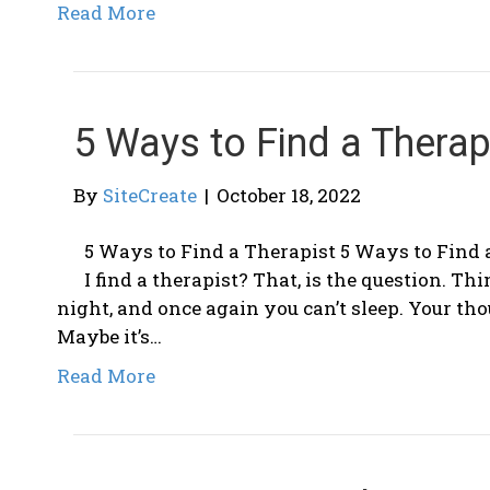
Read More
5 Ways to Find a Therap
By
SiteCreate
|
October 18, 2022
5 Ways to Find a Therapist 5 Ways to Find 
I find a therapist? That, is the question. Thi
night, and once again you can’t sleep. Your th
Maybe it’s…
Read More