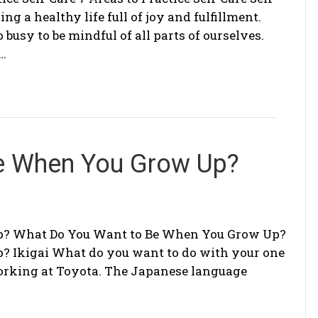
ing a healthy life full of joy and fulfillment.
o busy to be mindful of all parts of ourselves.
e…
e When You Grow Up?
p? What Do You Want to Be When You Grow Up?
 Ikigai What do you want to do with your one
working at Toyota. The Japanese language