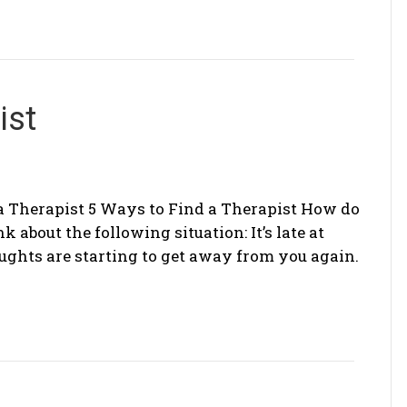
ist
a Therapist 5 Ways to Find a Therapist How do
nk about the following situation: It’s late at
oughts are starting to get away from you again.