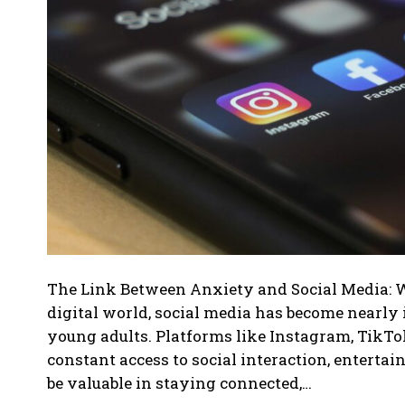
The Link Between Anxiety and Social Media: 
digital world, social media has become nearly 
young adults. Platforms like Instagram, TikTok
constant access to social interaction, enterta
be valuable in staying connected,…