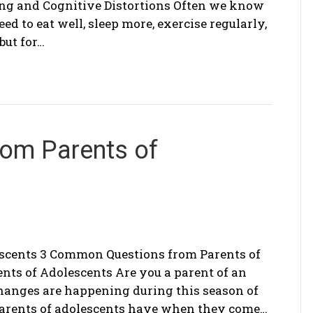
ng and Cognitive Distortions Often we know
d to eat well, sleep more, exercise regularly,
but for…
om Parents of
scents 3 Common Questions from Parents of
ts of Adolescents Are you a parent of an
hanges are happening during this season of
parents of adolescents have when they come…