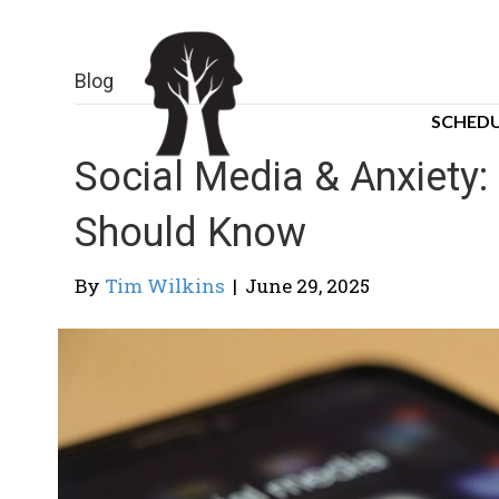
Blog
SCHEDU
Social Media & Anxiety
Should Know
By
Tim Wilkins
|
June 29, 2025