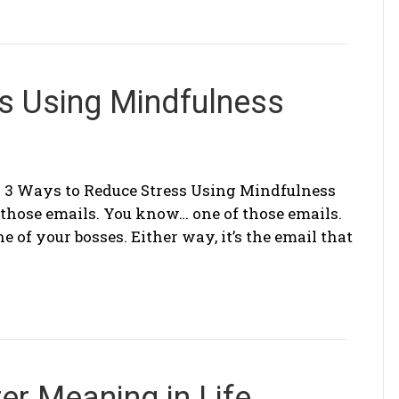
s Using Mindfulness
 3 Ways to Reduce Stress Using Mindfulness
f those emails. You know… one of those emails.
 of your bosses. Either way, it’s the email that
er Meaning in Life