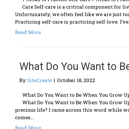
Care Self-care is a critical component for liv
Unfortunately, we often feel like we are just to
Practicing self-care is practicing self-love. I’v
Read More
What Do You Want to B
By
SiteCreate
|
October 18, 2022
What Do You Want to Be When You Grow U
What Do You Want to Be When You Grow Up?
precious life? I came across this word while 
comes…
Read More