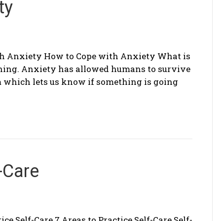
ty
h Anxiety How to Cope with Anxiety What is
thing. Anxiety has allowed humans to survive
m which lets us know if something is going
-Care
ice Self-Care 7 Areas to Practice Self-Care Self-