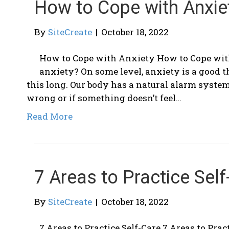
How to Cope with Anxie
By
SiteCreate
|
October 18, 2022
How to Cope with Anxiety How to Cope wit
anxiety? On some level, anxiety is a good 
this long. Our body has a natural alarm syste
wrong or if something doesn’t feel…
Read More
7 Areas to Practice Self
By
SiteCreate
|
October 18, 2022
7 Areas to Practice Self-Care 7 Areas to Pract