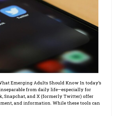
What Emerging Adults Should Know In today’s
inseparable from daily life—especially for
, Snapchat, and X (formerly Twitter) offer
inment, and information. While these tools can