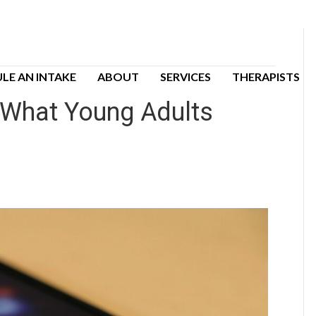
LE AN INTAKE
ABOUT
SERVICES
THERAPISTS
: What Young Adults